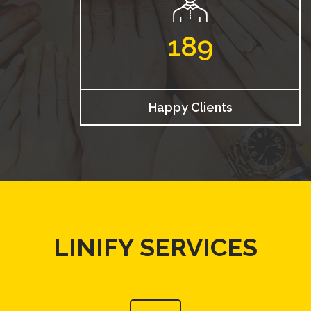
189
Happy Clients
LINIFY SERVICES