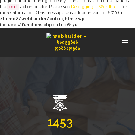
plugin or theme running too early. Translations should be loaded at
the
init
action or later. Please see
Debugging in WordPress
for
more information. (This message was added in version 6.7.0.) in
/home2/webbuilder/public_html/wp-
includes/functions.php
on line
6170
1453