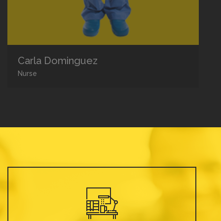
Carla Dominguez
Nurse