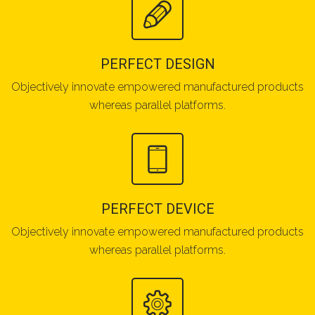
PERFECT DESIGN
Objectively innovate empowered manufactured products
whereas parallel platforms.
PERFECT DEVICE
Objectively innovate empowered manufactured products
whereas parallel platforms.