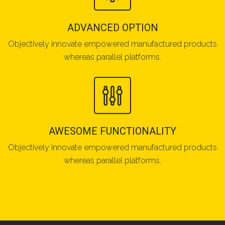
ADVANCED OPTION
Objectively innovate empowered manufactured products
whereas parallel platforms.
AWESOME FUNCTIONALITY
Objectively innovate empowered manufactured products
whereas parallel platforms.