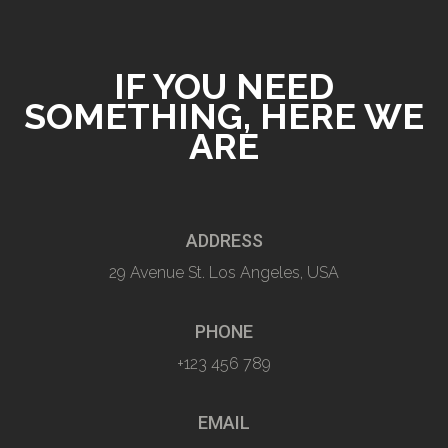
IF YOU NEED
SOMETHING, HERE WE
ARE
ADDRESS
29 Avenue St. Los Angeles, USA
PHONE
+123 456 789
EMAIL