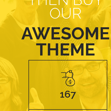
OUR
AWESOME
THEME
167