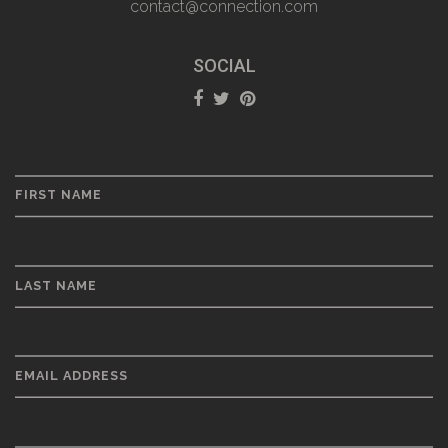
contact@connection.com
SOCIAL
FIRST NAME
LAST NAME
EMAIL ADDRESS