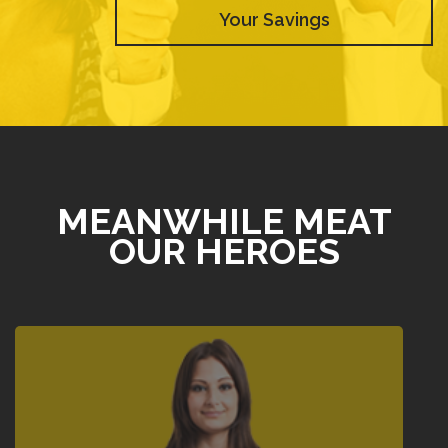
Your Savings
MEANWHILE MEAT
OUR HEROES