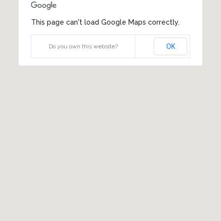
This page can't load Google Maps correctly.
OK
Do you own this website?