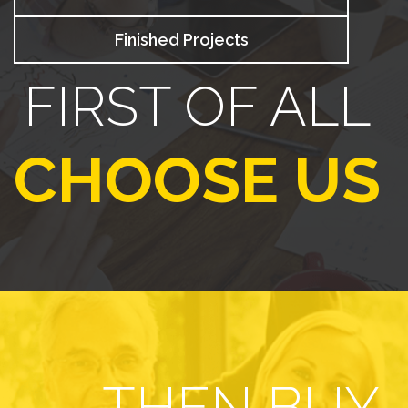
Finished Projects
FIRST OF ALL
CHOOSE US
THEN BUY