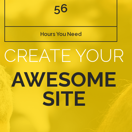
56
Hours You Need
CREATE YOUR
AWESOME
SITE