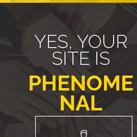
YES, YOUR
SITE IS
PHENOME
NAL