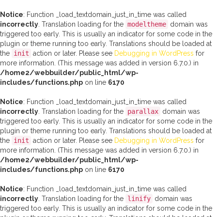
Notice
: Function _load_textdomain_just_in_time was called
incorrectly
. Translation loading for the
modeltheme
domain was
triggered too early. This is usually an indicator for some code in the
plugin or theme running too early. Translations should be loaded at
the
init
action or later. Please see
Debugging in WordPress
for
more information. (This message was added in version 6.7.0.) in
/home2/webbuilder/public_html/wp-
includes/functions.php
on line
6170
Notice
: Function _load_textdomain_just_in_time was called
incorrectly
. Translation loading for the
parallax
domain was
triggered too early. This is usually an indicator for some code in the
plugin or theme running too early. Translations should be loaded at
the
init
action or later. Please see
Debugging in WordPress
for
more information. (This message was added in version 6.7.0.) in
/home2/webbuilder/public_html/wp-
includes/functions.php
on line
6170
Notice
: Function _load_textdomain_just_in_time was called
incorrectly
. Translation loading for the
linify
domain was
triggered too early. This is usually an indicator for some code in the