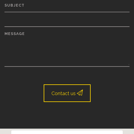
SUBJECT
MESSAGE
Contact us